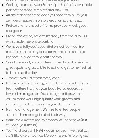
Working hours between 8am – 4pm (flexibility available,
perfect for school drop off and pick-up)
All the office tech and gear you need to win like your
own desk, headset, monitors, ergonomic chairs etc.
Professional branded uniforms provided – look good,
feel good!
Brand new office/warehouse away from the busy CBD
with ample free onsite parking
We have a fully equipped kitchen (coffee machine
included) and plenty of healthy drinks and snacks to
keep you fuelled throughout the day.
Our office is only a short drive to plenty of shops/cafes –
great spots to grab a bite to eat and get some fresh air
to break up the day
Time off over Christmas every year!
Be part of a high-energy, supportive team with a great
team culture that has your back. No bureaucratic
layered management. We’re a tight knit crew that
values team work, high quality work, growth, and
wellbeing – if that resonates you’ll fit right in!
No micromanagement. We hire talented people,
support them, and get out of their way.
Walk into a systemised role where you can thrive (but
still add your input!)
Your hard work will NEVER go unnoticed – we treat our
staff like a volunteer workforce – no one is forcing you