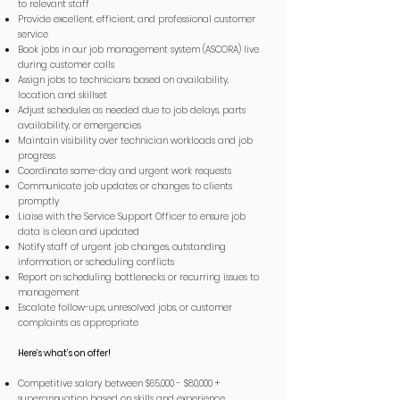
to relevant staff
Provide excellent, efficient, and professional customer
service
Book jobs in our job management system (ASCORA) live
during customer calls
Assign jobs to technicians based on availability,
location, and skillset
Adjust schedules as needed due to job delays, parts
availability, or emergencies
Maintain visibility over technician workloads and job
progress
Coordinate same-day and urgent work requests
Communicate job updates or changes to clients
promptly
Liaise with the Service Support Officer to ensure job
data is clean and updated
Notify staff of urgent job changes, outstanding
information, or scheduling conflicts
Report on scheduling bottlenecks or recurring issues to
management
Escalate follow-ups, unresolved jobs, or customer
complaints as appropriate
Here’s what’s on offer!
Competitive salary between $65,000 - $80,000 +
superannuation based on skills and experience