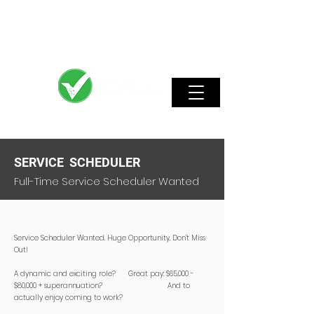
SERVICE SCHEDULER
Full-Time Service Scheduler Wanted
Service Scheduler Wanted. Huge Opportunity, Don’t Miss
Out!
A dynamic and exciting role? Great pay: $65,000 -
$80,000 + superannuation? And to
actually enjoy coming to work?