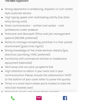
The Ideal Applicant
Strong experience in scheduling, dispatch, or call-centre
style customer service
High typing speed and multitasking ability (live data
entry during calls)
Great communicator – written and verbal – and
professional under pressure
Proficient with Microsoft Office and job management
systems (ASCORA preferred)
Ability to manage competing priorities in a fast-paced
environment (good time mgmt.)
Strong knowledge of the trade services industry (gas,
electrical, plumbing, HVAC preferred)
Familiarity with commercial kitchen or foodservice
equipment (desirable)
Tech savvy and can pick up systems fast
High attention to detail in your work and in your
communication. Please include the abbreviation ‘HATD’
at the bottom of your cover letter to prove this quality
Thrive in a small team where you're trusted to take the
reins (not hovered over)
Value trust, clarity, and doing things properly
Love organising people, solving problems, and making
things run smoothly
Confident enough to follow a system and experienced
enough to improve it