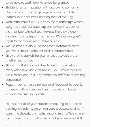
to be here, so we’ll never take you for granted!
Stable, long-term position with a growing company.
CG&E has continued to grow year on year and the
journey so far has been nothing short of exciting
Work hard, have fun – Quarterly team catch ups where
we grab breakfast, catch up and review the quarter
that has been. Annual team events like clay pigeon
shooting, fishing trips + much more! We get everyone’s
input to make sure we all have a blast
We use modern, cloud-based smart systems to make
your work smooth, efficient, and frustration-free
Enjoy a paid day off for your birthday to celebrate
another year of you
Thrive in a flat, collaborative team structure where
every voice is valued and heard - you'll never feel like
just another cog in a large machine! (we're far from big
corporate)
Regular performance reviews and feedback to openly
discuss what’s working well and how we can better
support you and your goals
So if you’re sick of your current scheduling role, tired of
dealing with clunky systems or zero processes, and can’t
stand the thought of another second in an office where
the culture just drains the life out of you… we want YOU!