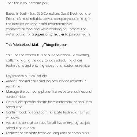
Then this is your dream job!
Based in South-East QLD, Compliant Gas & Electrical are
Brisbane’s most reliable service company specialising in
the installation, repair, and maintenance of
commercial food and ware washing equipment. And
we’re looking for a
superstar scheduler
to join our team!
This Role Is About Making Things Happen
You’ll be the central hub of our operations – answering
calls, managing the day-to-day scheduling of our
technicians, and ensuring exceptional customer service.
Key responsibilities include:
Answer inbound calls and log new service requests in
real time
Manage the company phone line, website enquiries, and
service inbox
Obtain job-specific details from customers for accurate
scheduling
Confirm bookings and communicate technician arrival
windows
Act as the central contact for all live or in-progress job
scheduling queries
Redirect or escalate technical enquiries or complaints