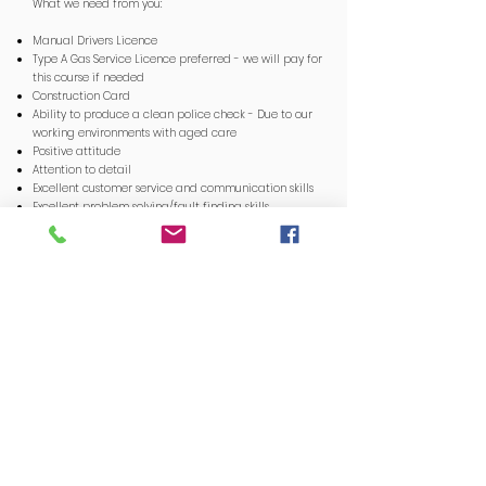
What we need from you:
Manual Drivers Licence
Type A Gas Service Licence preferred - we will pay for
this course if needed
Construction Card
Ability to produce a clean police check - Due to our
working environments with aged care
Positive attitude
Attention to detail
Excellent customer service and communication skills
Excellent problem solving/fault finding skills
Highly organised to manage multiple tasks
simultaneously
If you think you’ve what it takes to work in with our
team and extensive customer portfolio, email your CV
to
admin@compliantge.com
with a brief cover letter
telling us why you’re the best person for the job!
P.S. Life moves fast. If you're not happy, make the
change!
APPLY