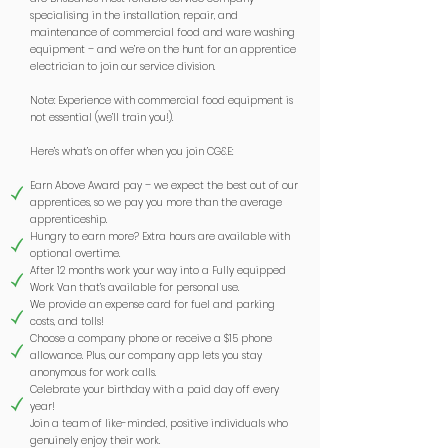
specialising in the installation, repair, and
maintenance of commercial food and ware washing
equipment – and we’re on the hunt for an apprentice
electrician to join our service division.
Note: Experience with commercial food equipment is
not essential (we’ll train you!).
Here’s what’s on offer when you join CG&E:
Earn Above Award pay – we expect the best out of our
apprentices, so we pay you more than the average
apprenticeship.
Hungry to earn more? Extra hours are available with
optional overtime.
After 12 months work your way into a Fully equipped
Work Van that’s available for personal use.
We provide an expense card for fuel and parking
costs, and tolls!
Choose a company phone or receive a $15 phone
allowance. Plus, our company app lets you stay
anonymous for work calls.
Celebrate your birthday with a paid day off every
year!
Join a team of like-minded, positive individuals who
genuinely enjoy their work.