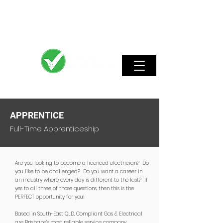
APPRENTICE
Full-Time Apprenticeship
Are you looking to become a licenced electrician? Do
you like to be challenged? Do you want a career in
an industry where every day is different to the last? If
yes to all three of those questions, then this is the
PERFECT opportunity for you!
Based in South-East QLD, Compliant Gas & Electrical
are Brisbane’s most reliable service company