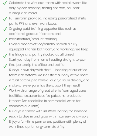
Celebrate the wins as a team with social events like
clay pigeon shooting, fishing charters, ballpark
outings, and more!
Full uniform provided, including personalised shirts,
pants, PPE, and even work boots.
Ongoing paid training opportunities, such as
additional gas qualifications, and
manufacturer/product training.
Enjoy a modern office/warehouse with a fully
equipped kitchen, bathroom, and workshop. We keep
the fridge and pantry stocked at all times!
Start your day from home, heading straight to your
first job to skip the office and traffic!
Run your own day with the full backing of our office
team and systems. We kick start our day with a short
virtual catch up to have a laugh, discuss the day, and
make sure everyone has the support they need!
Work with a range of great clients from aged care
facilities, restaurants, cafes, pubs, and production
kitchens (we specialise in commercial works for
commercial clients)
Build your career with us! We’re looking for someone
ready to dive in and grow within our service division.
Enjoy a full-time permanent position with plenty of
work lined up for long-term stability.